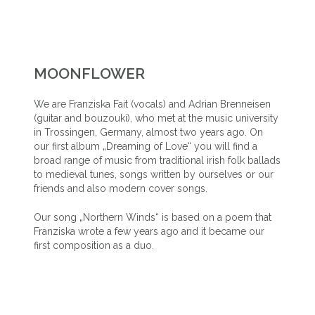
MOONFLOWER
We are Franziska Fait (vocals) and Adrian Brenneisen
(guitar and bouzouki), who met at the music university
in Trossingen, Germany, almost two years ago. On
our first album „Dreaming of Love“ you will find a
broad range of music from traditional irish folk ballads
to medieval tunes, songs written by ourselves or our
friends and also modern cover songs.
Our song „Northern Winds“ is based on a poem that
Franziska wrote a few years ago and it became our
first composition as a duo.